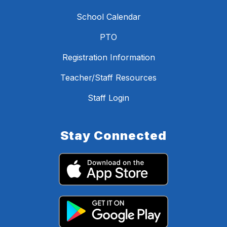
School Calendar
PTO
Registration Information
Teacher/Staff Resources
Staff Login
Stay Connected