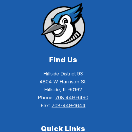
Find Us
Hillside District 93
4804 W Harrison St.
Hillside, IL 60162
Phone:
708 449 6490
Fax:
708-449-1644
Quick Links