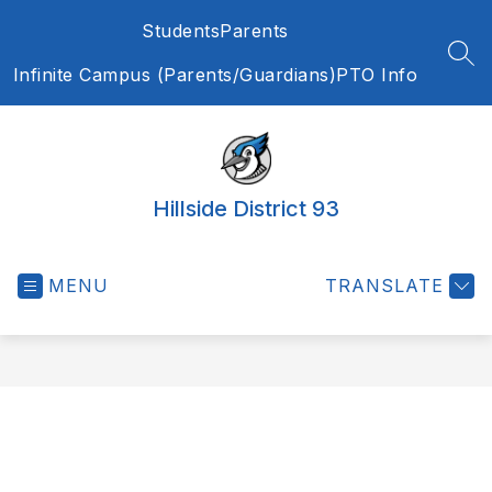
Skip
Students
Parents
to
content
SEA
Infinite Campus (Parents/Guardians)
PTO Info
Hillside District 93
MENU
TRANSLATE