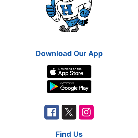
Download Our App
Find Us