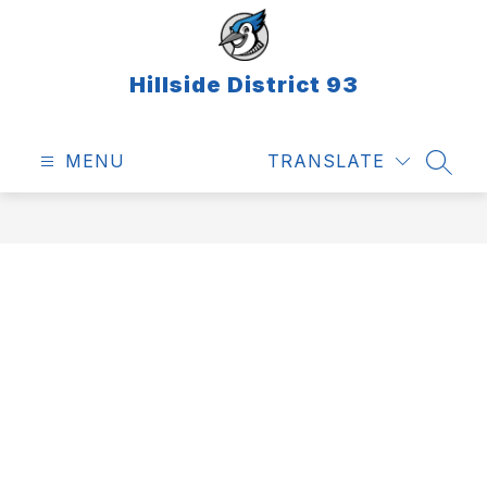
Skip
to
content
Hillside District 93
MENU
TRANSLATE
SEAR