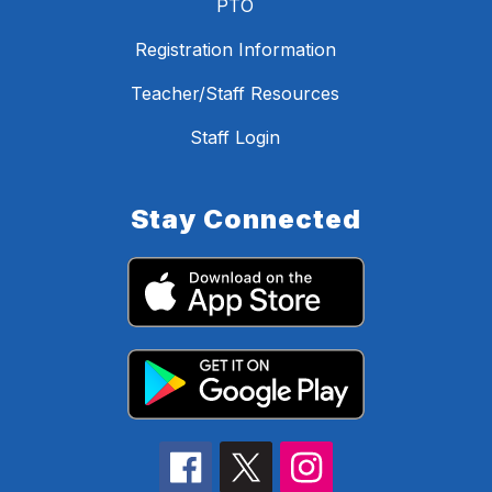
PTO
Registration Information
Teacher/Staff Resources
Staff Login
Stay Connected