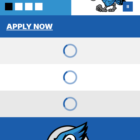
APPLY NOW