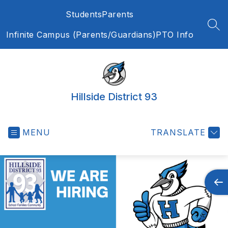
Skip
Students
Parents
to
content
SEA
Infinite Campus (Parents/Guardians)
PTO Info
Hillside District 93
MENU
TRANSLATE