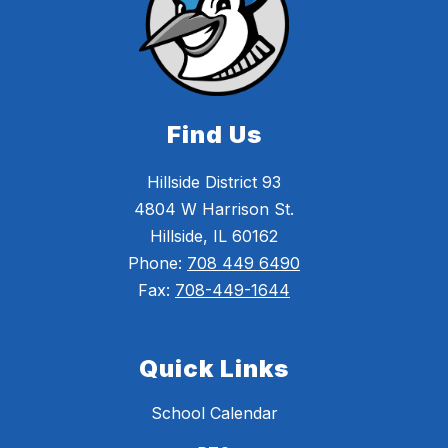
Find Us
Hillside District 93
4804 W Harrison St.
Hillside, IL 60162
Phone:
708 449 6490
Fax:
708-449-1644
Quick Links
School Calendar